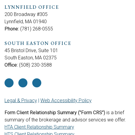
LYNNFIELD OFFICE
200 Broadway #305
Lynnfield, MA 01940
Phone:
(781) 268-0555
SOUTH EASTON OFFICE
45 Bristol Drive, Suite 101
South Easton, MA 02375
Office:
(508) 230-3588
Legal & Privacy
|
Web Accessibility Policy
Form Client Relationship Summary ("Form CRS")
is a brief
summary of the brokerage and advisor services we offer.
HTA Client Relationship Summary
HTS Client Relationship Summary