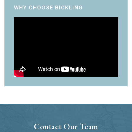
WHY CHOOSE BICKLING
Contact Our Team