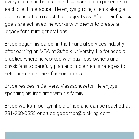
every client and brings his enthusiasm and experience to
each client interaction. He enjoys guiding clients along a
path to help them reach their objectives. After their financial
goals are achieved, he works with clients to create a
legacy for future generations.
Bruce began his career in the financial services industry
after earning an MBA at Suffolk University. He founded a
practice where he worked with business owners and
physicians to carefully plan and implement strategies to
help them meet their financial goals.
Bruce resides in Danvers, Massachusetts. He enjoys
spending his free time with his family.
Bruce works in our Lynnfield office and can be reached at
781-268-0555
or
bruce.goodman@bickling.com