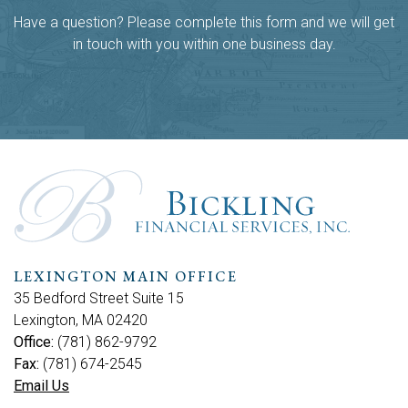
Have a question? Please complete this form and we will get
in touch with you within one business day.
LEXINGTON MAIN OFFICE
35 Bedford Street Suite 15
Lexington, MA 02420
Office:
(781) 862-9792
Fax:
(781) 674-2545
Email Us