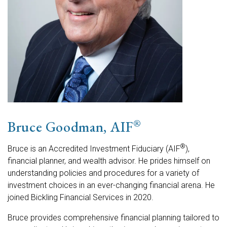
®
Bruce Goodman, AIF
®
Bruce is an Accredited Investment Fiduciary (AIF
),
financial planner, and wealth advisor. He prides himself on
understanding policies and procedures for a variety of
investment choices in an ever-changing financial arena. He
joined Bickling Financial Services in 2020.
Bruce provides comprehensive financial planning tailored to