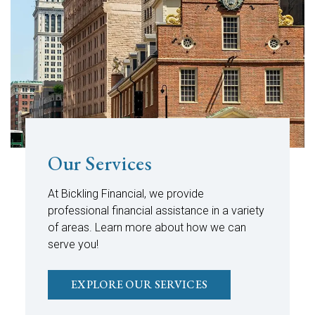
Our Services
At Bickling Financial, we provide
professional financial assistance in a variety
of areas. Learn more about how we can
serve you!
EXPLORE OUR SERVICES