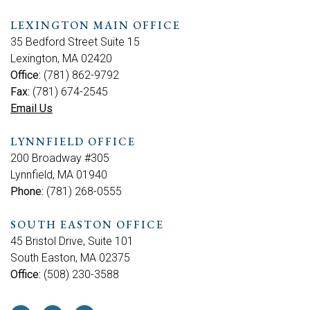
LEXINGTON MAIN OFFICE
35 Bedford Street Suite 15
Lexington, MA 02420
Office:
(781) 862-9792
Fax:
(781) 674-2545
Email Us
LYNNFIELD OFFICE
200 Broadway #305
Lynnfield, MA 01940
Phone:
(781) 268-0555
SOUTH EASTON OFFICE
45 Bristol Drive, Suite 101
South Easton, MA 02375
Office:
(508) 230-3588