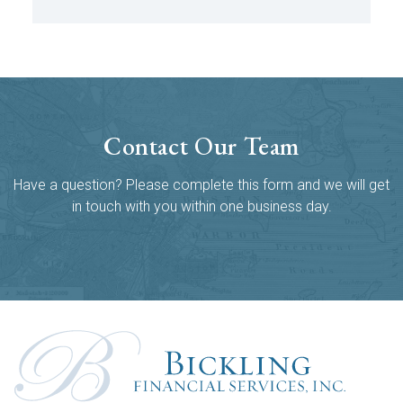
Contact Our Team
Have a question? Please complete this form and we will get
in touch with you within one business day.