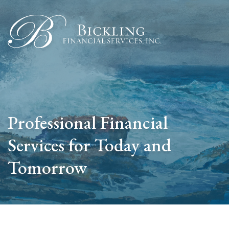
Professional Financial
Services for Today and
Tomorrow