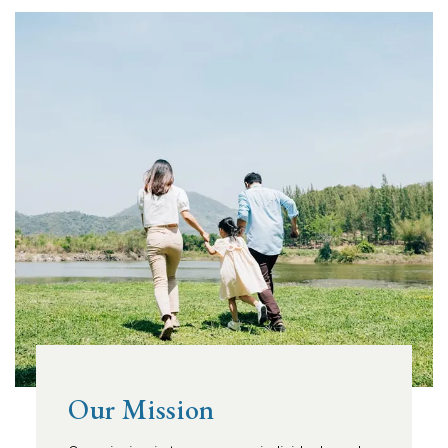
Our Mission