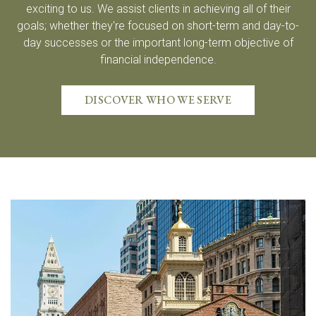
exciting to us. We assist clients in achieving all of their
goals; whether they're focused on short-term and day-to-
day successes or the important long-term objective of
financial independence.
DISCOVER WHO WE SERVE