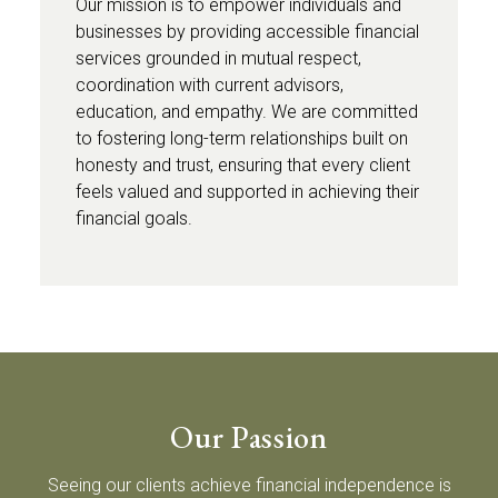
Our mission is to empower individuals and
businesses by providing accessible financial
services grounded in mutual respect,
coordination with current advisors,
education, and empathy. We are committed
to fostering long-term relationships built on
honesty and trust, ensuring that every client
feels valued and supported in achieving their
financial goals.
Our Passion
Seeing our clients achieve financial independence is