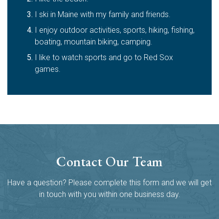
I ski in Maine with my family and friends.
I enjoy outdoor activities, sports, hiking, fishing,
boating, mountain biking, camping.
I like to watch sports and go to Red Sox
games.
Contact Our Team
Have a question? Please complete this form and we will get
in touch with you within one business day.