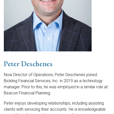
Peter Deschenes
Now Director of Operations, Peter Deschenes joined
Bickling Financial Services, Inc. in 2019 as a technology
manager. Prior to this, he was employed in a similar role at
Beacon Financial Planning.
Peter enjoys developing relationships, including assisting
clients with servicing their accounts. He is knowledgeable