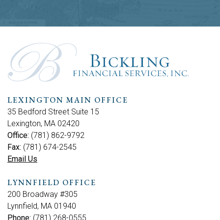
LEXINGTON MAIN OFFICE
35 Bedford Street Suite 15
Lexington, MA 02420
Office:
(781) 862-9792
Fax:
(781) 674-2545
Email Us
LYNNFIELD OFFICE
200 Broadway #305
Lynnfield, MA 01940
Phone:
(781) 268-0555