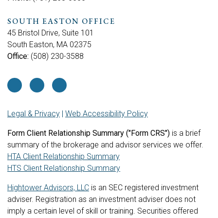
SOUTH EASTON OFFICE
45 Bristol Drive, Suite 101
South Easton, MA 02375
Office:
(508) 230-3588
Legal & Privacy
|
Web Accessibility Policy
Form Client Relationship Summary ("Form CRS")
is a brief
summary of the brokerage and advisor services we offer.
HTA Client Relationship Summary
HTS Client Relationship Summary
Hightower Advisors, LLC
is an SEC registered investment
adviser. Registration as an investment adviser does not
imply a certain level of skill or training. Securities offered