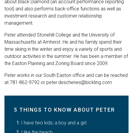
about Black Diamond (an account performance reporting
tool) and also performs back-office functions as well as
investment research and customer relationship
management.
Peter attended Stonehill College and the University of
Massachusetts at Amherst. He and his family spend their
time skiing in the winter and enjoy a variety of sports and
outdoor activities in the summer. He has been a member of
the Easton Planning and Zoning Board since 2009.
Peter works in our South Easton office and can be reached
at
781-862-9792
or
peter.deschenes@bickling.com
5 THINGS TO KNOW ABOUT PETER
I have two kids; a boy and a girl.
I like the beach.